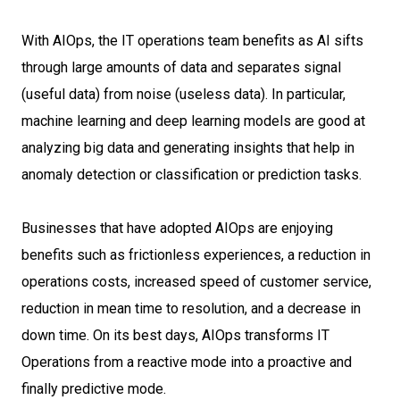
With AIOps, the IT operations team benefits as AI sifts
through large amounts of data and separates signal
(useful data) from noise (useless data). In particular,
machine learning and deep learning models are good at
analyzing big data and generating insights that help in
anomaly detection or classification or prediction tasks.
Businesses that have adopted AIOps are enjoying
benefits such as frictionless experiences, a reduction in
operations costs, increased speed of customer service,
reduction in mean time to resolution, and a decrease in
down time. On its best days, AIOps transforms IT
Operations from a reactive mode into a proactive and
finally predictive mode.