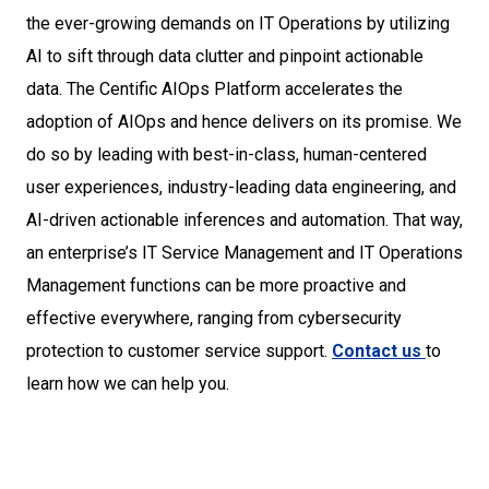
the ever-growing demands on IT Operations by utilizing
AI to sift through data clutter and pinpoint actionable
data. The Centific AIOps Platform accelerates the
adoption of AIOps and hence delivers on its promise. We
do so by leading with best-in-class, human-centered
user experiences, industry-leading data engineering, and
AI-driven actionable inferences and automation. That way,
an enterprise’s IT Service Management and IT Operations
Management functions can be more proactive and
effective everywhere, ranging from cybersecurity
protection to customer service support.
Contact us
to
learn how we can help you.