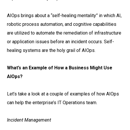
AIOps brings about a “self-healing mentality” in which AI,
robotic process automation, and cognitive capabilities
are utilized to automate the remediation of infrastructure
or application issues before an incident occurs. Self-
healing systems are the holy grail of AIOps.
What’s an Example of How a Business Might Use
AIOps?
Let’s take a look at a couple of examples of how AIOps
can help the enterprise’s IT Operations team.
Incident Management