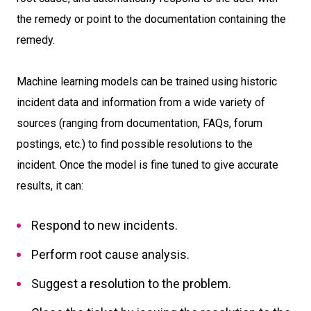
the remedy or point to the documentation containing the
remedy.
Machine learning models can be trained using historic
incident data and information from a wide variety of
sources (ranging from documentation, FAQs, forum
postings, etc.) to find possible resolutions to the
incident. Once the model is fine tuned to give accurate
results, it can:
Respond to new incidents.
Perform root cause analysis.
Suggest a resolution to the problem.