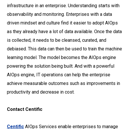
infrastructure in an enterprise. Understanding starts with
observability and monitoring. Enterprises with a data
driven mindset and culture find it easier to adopt AIOps
as they already have a lot of data available. Once the data
is collected, it needs to be cleansed, curated, and
debiased. This data can then be used to train the machine
learning model. The model becomes the AIOps engine
powering the solution being built. And with a powerful
AIOps engine, IT operations can help the enterprise
achieve measurable outcomes such as improvements in
productivity and decrease in cost.
Contact Centific
Centific
AIOps Services enable enterprises to manage