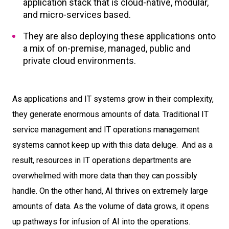
application stack that is cloud-native, modular,
and micro-services based.
They are also deploying these applications onto
a mix of on-premise, managed, public and
private cloud environments.
As applications and IT systems grow in their complexity,
they generate enormous amounts of data. Traditional IT
service management and IT operations management
systems cannot keep up with this data deluge. And as a
result, resources in IT operations departments are
overwhelmed with more data than they can possibly
handle. On the other hand, AI thrives on extremely large
amounts of data. As the volume of data grows, it opens
up pathways for infusion of AI into the operations.