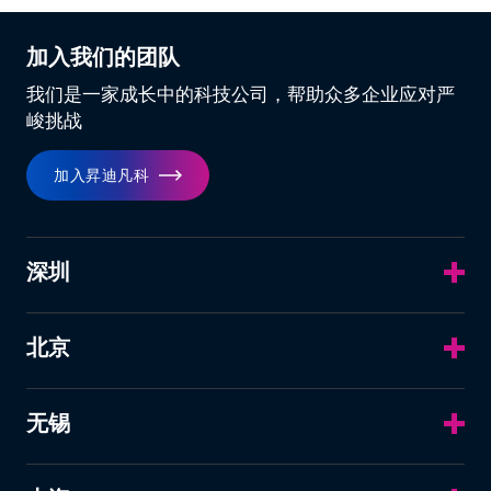
加入我们的团队
我们是一家成长中的科技公司，帮助众多企业应对严
峻挑战
加入昇迪凡科
深圳
北京
无锡