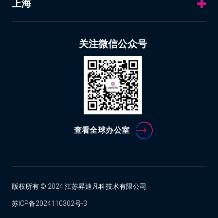
上海
关注微信公众号
查看全球办公室
版权所有 © 2024 江苏昇迪凡科技术有限公司
苏ICP备2024110302号-3