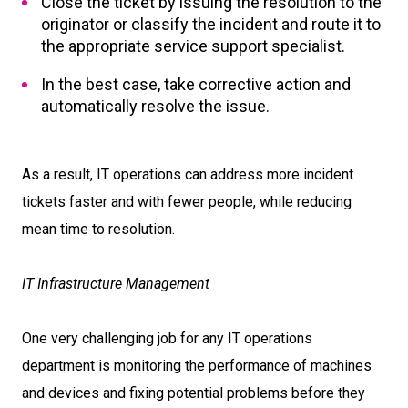
Close the ticket by issuing the resolution to the
originator or classify the incident and route it to
the appropriate service support specialist.
In the best case, take corrective action and
automatically resolve the issue.
As a result, IT operations can address more incident
tickets faster and with fewer people, while reducing
mean time to resolution.
IT Infrastructure Management
One very challenging job for any IT operations
department is monitoring the performance of machines
and devices and fixing potential problems before they