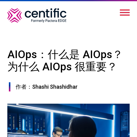
跳
转
到
主
要
内
AIOps：什么是 AIOps？
容
为什么 AIOps 很重要？
作者：Shashi Shashidhar