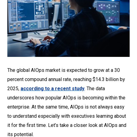
The global AIOps market is expected to grow at a 30
percent compound annual rate, reaching $14.3 billion by
2025,
according to a recent study
. The data
underscores how popular AIOps is becoming within the
enterprise. At the same time, AIOps is not always easy
to understand especially with executives learning about
it for the first time. Let’s take a closer look at AIOps and
its potential.