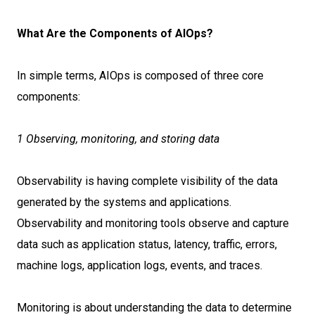
What Are the Components of AIOps?
In simple terms, AIOps is composed of three core
components:
1 Observing, monitoring, and storing data
Observability is having complete visibility of the data
generated by the systems and applications.
Observability and monitoring tools observe and capture
data such as application status, latency, traffic, errors,
machine logs, application logs, events, and traces.
Monitoring is about understanding the data to determine