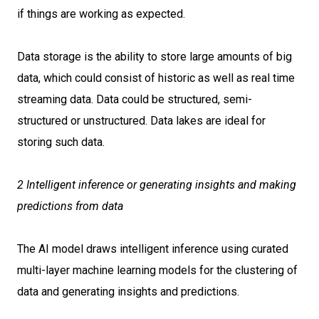
if things are working as expected.
Data storage is the ability to store large amounts of big
data, which could consist of historic as well as real time
streaming data. Data could be structured, semi-
structured or unstructured. Data lakes are ideal for
storing such data.
2 Intelligent inference or generating insights and making
predictions from data
The AI model draws intelligent inference using curated
multi-layer machine learning models for the clustering of
data and generating insights and predictions.