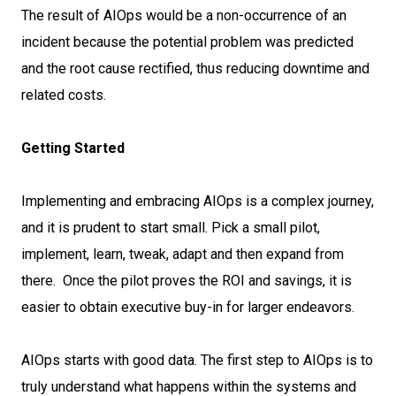
The result of AIOps would be a non-occurrence of an
incident because the potential problem was predicted
and the root cause rectified, thus reducing downtime and
related costs.
Getting Started
Implementing and embracing AIOps is a complex journey,
and it is prudent to start small. Pick a small pilot,
implement, learn, tweak, adapt and then expand from
there. Once the pilot proves the ROI and savings, it is
easier to obtain executive buy-in for larger endeavors.
AIOps starts with good data. The first step to AIOps is to
truly understand what happens within the systems and