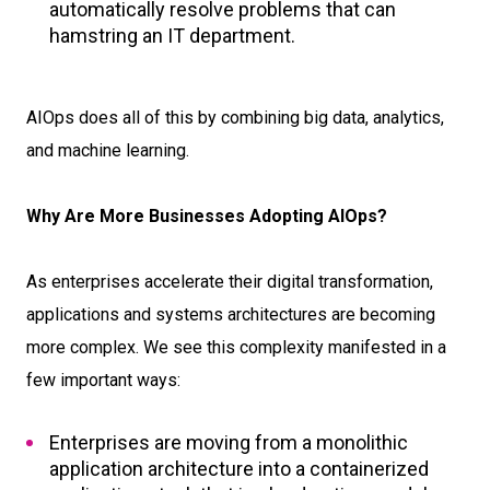
automatically resolve problems that can
hamstring an IT department.
AIOps does all of this by combining big data, analytics,
and machine learning.
Why Are More Businesses Adopting AIOps?
As enterprises accelerate their digital transformation,
applications and systems architectures are becoming
more complex. We see this complexity manifested in a
few important ways:
Enterprises are moving from a monolithic
application architecture into a containerized