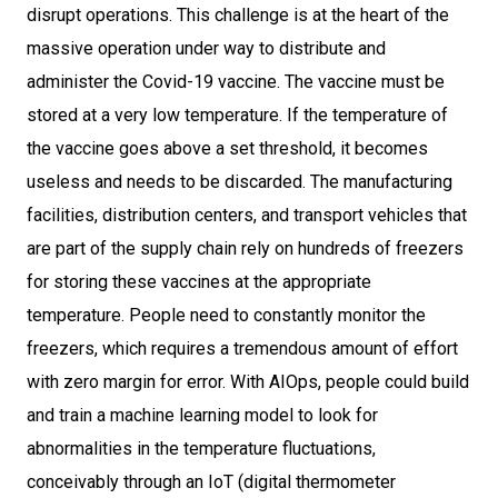
disrupt operations. This challenge is at the heart of the
massive operation under way to distribute and
administer the Covid-19 vaccine. The vaccine must be
stored at a very low temperature. If the temperature of
the vaccine goes above a set threshold, it becomes
useless and needs to be discarded. The manufacturing
facilities, distribution centers, and transport vehicles that
are part of the supply chain rely on hundreds of freezers
for storing these vaccines at the appropriate
temperature. People need to constantly monitor the
freezers, which requires a tremendous amount of effort
with zero margin for error. With AIOps, people could build
and train a machine learning model to look for
abnormalities in the temperature fluctuations,
conceivably through an IoT (digital thermometer