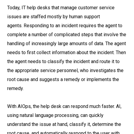
Today, IT help desks that manage customer service
issues are staffed mostly by human support
agents. Responding to an incident requires the agent to
complete a number of complicated steps that involve the
handling of increasingly large amounts of data. The agent
needs to first collect information about the incident. Then
the agent needs to classify the incident and route it to
the appropriate service personnel, who investigates the
root cause and suggests a remedy or implements the
remedy.
With AIOps, the help desk can respond much faster. AI,
using natural language processing, can quickly
understand the issue at hand, classify it, determine the
root cause, and automatically respond to the user with