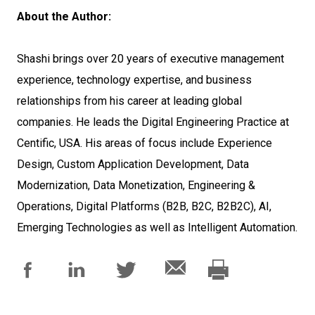
About the Author:
Shashi brings over 20 years of executive management
experience, technology expertise, and business
relationships from his career at leading global
companies. He leads the Digital Engineering Practice at
Centific, USA. His areas of focus include Experience
Design, Custom Application Development, Data
Modernization, Data Monetization, Engineering &
Operations, Digital Platforms (B2B, B2C, B2B2C), AI,
Emerging Technologies as well as Intelligent Automation.