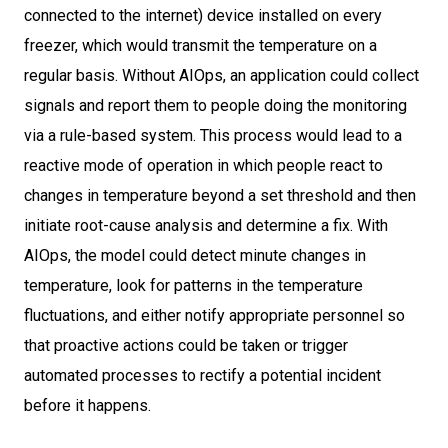
connected to the internet) device installed on every
freezer, which would transmit the temperature on a
regular basis. Without AIOps, an application could collect
signals and report them to people doing the monitoring
via a rule-based system. This process would lead to a
reactive mode of operation in which people react to
changes in temperature beyond a set threshold and then
initiate root-cause analysis and determine a fix. With
AIOps, the model could detect minute changes in
temperature, look for patterns in the temperature
fluctuations, and either notify appropriate personnel so
that proactive actions could be taken or trigger
automated processes to rectify a potential incident
before it happens.