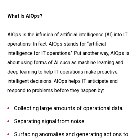
What Is AIOps?
AIOps is the infusion of artificial intelligence (AI) into IT
operations. In fact, AIOps stands for “artificial
intelligence for IT operations.” Put another way, AIOps is
about using forms of AI such as machine learning and
deep learning to help IT operations make proactive,
intelligent decisions. AIOps helps IT anticipate and
respond to problems before they happen by:
Collecting large amounts of operational data.
Separating signal from noise.
Surfacing anomalies and generating actions to