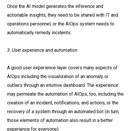
Once the AI model generates the inference and
actionable insights, they need to be shared with IT and
operations personnel, or the AIOps system needs to
automatically remedy incidents.
3. User experience and automation
.
A good user experience layer covers many aspects of
AIOps including the visualization of an anomaly or
outliers through an intuitive dashboard. The experience
may permeate the automation of AIOps, too, including the
creation of an incident, notifications, and actions, or the
recovery of a system through an automated bot (in turn,
those elements of automation also result in a better
experience for everyone).