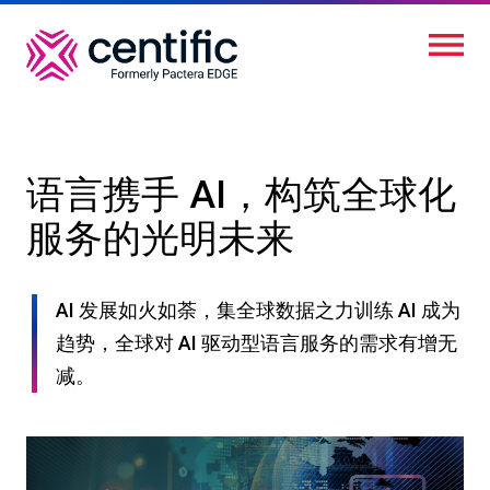
跳
转
到
主
要
内
语言携手 AI，构筑全球化
容
服务的光明未来
AI 发展如火如荼，集全球数据之力训练 AI 成为
趋势，全球对 AI 驱动型语言服务的需求有增无
减。