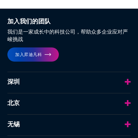
加入我们的团队
我们是一家成长中的科技公司，帮助众多企业应对严
峻挑战
加入昇迪凡科
深圳
北京
无锡