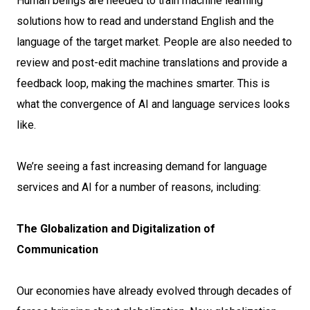
Human beings are needed to train machine learning
solutions how to read and understand English and the
language of the target market. People are also needed to
review and post-edit machine translations and provide a
feedback loop, making the machines smarter. This is
what the convergence of AI and language services looks
like.
We’re seeing a fast increasing demand for language
services and AI for a number of reasons, including:
The Globalization and Digitalization of
Communication
Our economies have already evolved through decades of