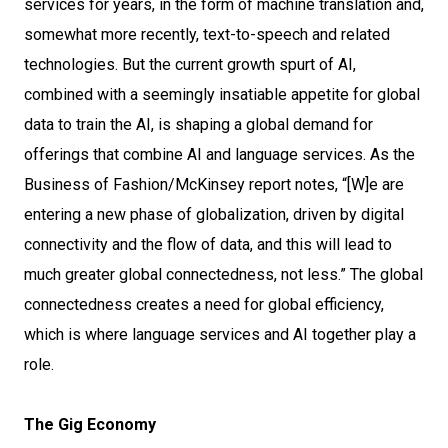
services for years, in the form of machine translation and,
somewhat more recently, text-to-speech and related
technologies. But the current growth spurt of AI,
combined with a seemingly insatiable appetite for global
data to train the AI, is shaping a global demand for
offerings that combine AI and language services. As the
Business of Fashion/McKinsey report notes, “[W]e are
entering a new phase of globalization, driven by digital
connectivity and the flow of data, and this will lead to
much greater global connectedness, not less.” The global
connectedness creates a need for global efficiency,
which is where language services and AI together play a
role.
The Gig Economy