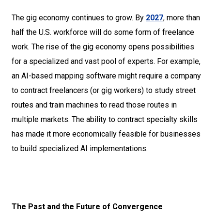
The gig economy continues to grow. By
2027
, more than
half the U.S. workforce will do some form of freelance
work. The rise of the gig economy opens possibilities
for a specialized and vast pool of experts. For example,
an AI-based mapping software might require a company
to contract freelancers (or gig workers) to study street
routes and train machines to read those routes in
multiple markets. The ability to contract specialty skills
has made it more economically feasible for businesses
to build specialized AI implementations.
The Past and the Future of Convergence