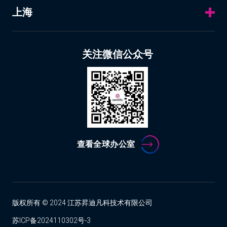
上海
关注微信公众号
查看全球办公室
版权所有 © 2024 江苏昇迪凡科技术有限公司
苏ICP备2024110302号-3