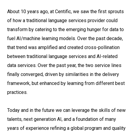
About 10 years ago, at Centific, we saw the first sprouts
of how a traditional language services provider could
transform by catering to the emerging hunger for data to
fuel AI/machine learning models. Over the past decade,
that trend was amplified and created cross-pollination
between traditional language services and AI-related
data services. Over the past year, the two service lines
finally converged, driven by similarities in the delivery
framework, but enhanced by learning from different best
practices.
Today and in the future we can leverage the skills of new
talents, next generation AI, and a foundation of many
years of experience refining a global program and quality