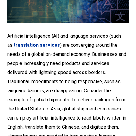
Artificial intelligence (AI) and language services (such
as
translation services
) are converging around the
needs of a global on-demand economy. Businesses and
people increasingly need products and services
delivered with lightning speed across borders.
Traditional impediments to being responsive, such as
language barriers, are disappearing. Consider the
example of global shipments. To deliver packages from
the United States to Asia, global shipment companies
can employ artificial intelligence to read labels written in
English, translate them to Chinese, and digitize them.