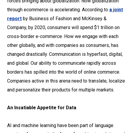
forces bringing about globalization. Now globalization
through ecommerce is accelerating. According to
a joint
report
by Business of Fashion and McKinsey &
Company, by 2020, consumers will spend $1 trillion on
cross-border e-commerce. How we engage with each
other globally, and with companies as consumers, has
changed drastically. Communication is hyperfast, digital,
and global. Our ability to communicate rapidly across
borders has spilled into the world of online commerce.
Companies active in this arena need to translate, localize
and personalize their products for multiple markets.
An Insatiable Appetite for Data
AI and machine learning have been part of language