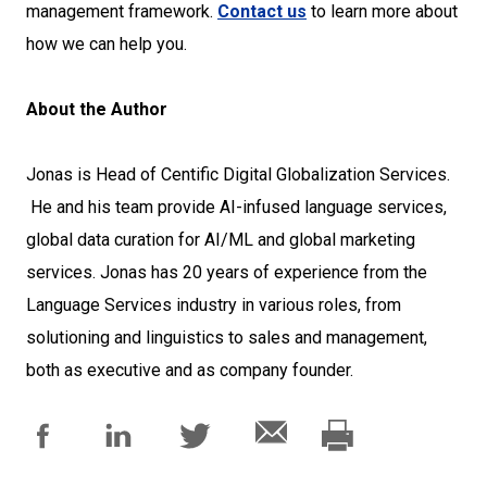
management framework.
Contact us
to learn more about
how we can help you.
About the Author
Jonas is Head of Centific Digital Globalization Services.
He and his team provide AI-infused language services,
global data curation for AI/ML and global marketing
services. Jonas has 20 years of experience from the
Language Services industry in various roles, from
solutioning and linguistics to sales and management,
both as executive and as company founder.