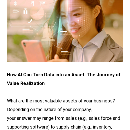
How AI Can Turn Data into an Asset: The Journey of
Value Realization
What are the most valuable assets of your business?
Depending on the nature of your company,
your answer may range from sales (e.g., sales force and
supporting software) to supply chain (e.g., inventory,