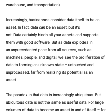
warehouse, and transportation).
Increasingly, businesses consider data itself to be an
asset. In fact, data
can
be an asset, but it’s
not. Data certainly binds all your assets and supports
them with good software. But as data explodes in
an unprecedented pace from all sources, such as
machines, people, and digital, we see the proliferation of
data to forming an unknown state – untouched and
unprocessed, far from realizing its potential as an
asset.
The paradox is that data is increasingly ubiquitous. But
ubiquitous data is not the same as useful data. For large
volumes of data to become an asset in and of itself – for