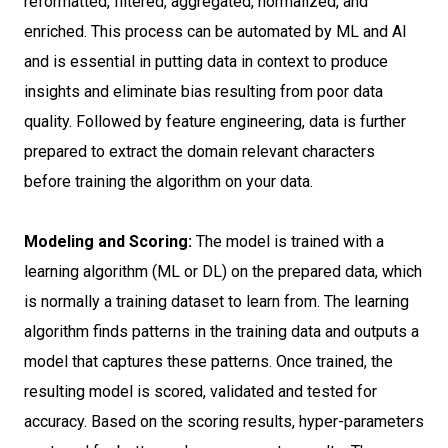
reformatted, filtered, aggregated, normalized, and
enriched. This process can be automated by ML and AI
and is essential in putting data in context to produce
insights and eliminate bias resulting from poor data
quality. Followed by feature engineering, data is further
prepared to extract the domain relevant characters
before training the algorithm on your data.
Modeling and Scoring:
The model is trained with a
learning algorithm (ML or DL) on the prepared data, which
is normally a training dataset to learn from. The learning
algorithm finds patterns in the training data and outputs a
model that captures these patterns. Once trained, the
resulting model is scored, validated and tested for
accuracy. Based on the scoring results, hyper-parameters