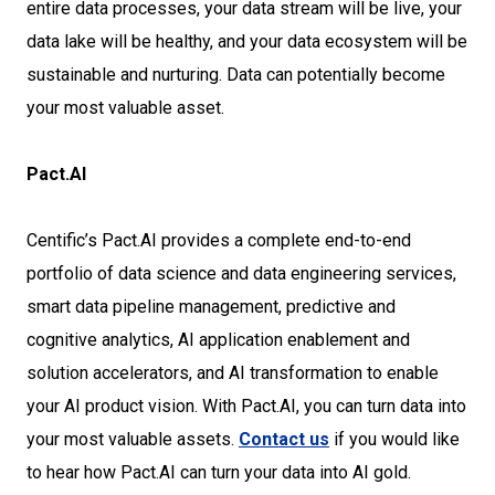
entire data processes, your data stream will be live, your
data lake will be healthy, and your data ecosystem will be
sustainable and nurturing. Data can potentially become
your most valuable asset.
Pact.AI
Centific’s Pact.AI provides a complete end-to-end
portfolio of data science and data engineering services,
smart data pipeline management, predictive and
cognitive analytics, AI application enablement and
solution accelerators, and AI transformation to enable
your AI product vision. With Pact.AI, you can turn data into
your most valuable assets.
Contact us
if you would like
to hear how Pact.AI can turn your data into AI gold.