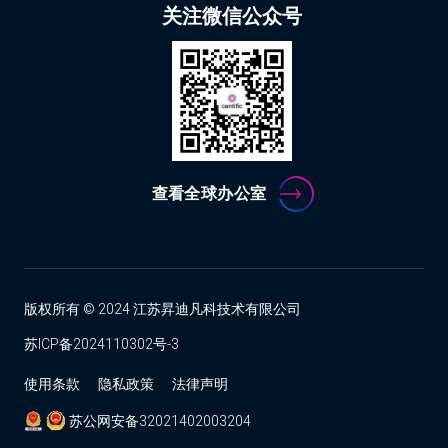
关注微信公众号
查看全球办公室
版权所有 © 2024 江苏昇迪凡科技术有限公司
苏ICP备2024110302号-3
使用条款
隐私政策
法律声明
苏公网安备32021402003204