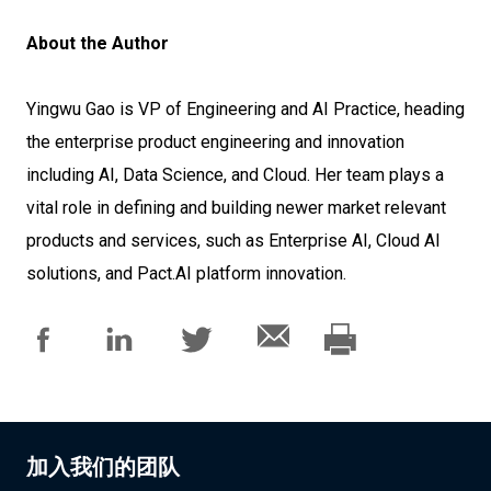
About the Author
Yingwu Gao is VP of Engineering and AI Practice, heading
the enterprise product engineering and innovation
including AI, Data Science, and Cloud. Her team plays a
vital role in defining and building newer market relevant
products and services, such as Enterprise AI, Cloud AI
solutions, and Pact.AI platform innovation.
加入我们的团队