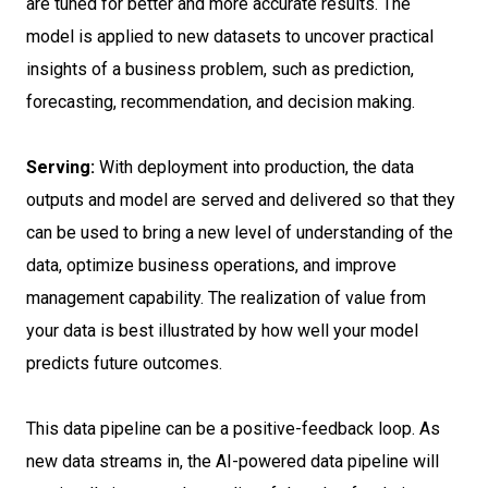
are tuned for better and more accurate results. The
model is applied to new datasets to uncover practical
insights of a business problem, such as prediction,
forecasting, recommendation, and decision making.
Serving:
With deployment into production, the data
outputs and model are served and delivered so that they
can be used to bring a new level of understanding of the
data, optimize business operations, and improve
management capability. The realization of value from
your data is best illustrated by how well your model
predicts future outcomes.
This data pipeline can be a positive-feedback loop. As
new data streams in, the AI-powered data pipeline will