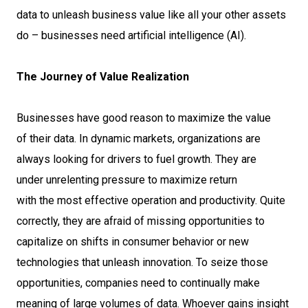
data to unleash business value like all your other assets
do – businesses need artificial intelligence (AI).
The Journey of Value Realization
Businesses have good reason to maximize the value
of their data. In dynamic markets, organizations are
always looking for drivers to fuel growth. They are
under unrelenting pressure to maximize return
with the most effective operation and productivity. Quite
correctly, they are afraid of missing opportunities to
capitalize on shifts in consumer behavior or new
technologies that unleash innovation. To seize those
opportunities, companies need to continually make
meaning of large volumes of data. Whoever gains insight