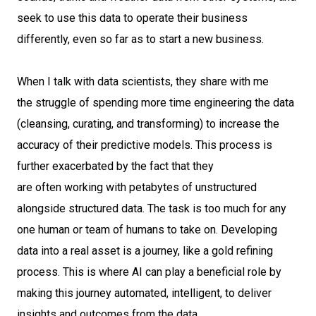
seek to use this data to operate their business
differently, even so far as to start a new business.
When I talk with data scientists, they share with me
the struggle of spending more time engineering the data
(cleansing, curating, and transforming) to increase the
accuracy of their predictive models. This process is
further exacerbated by the fact that they
are often working with petabytes of unstructured
alongside structured data. The task is too much for any
one human or team of humans to take on. Developing
data into a real asset is a journey, like a gold refining
process. This is where AI can play a beneficial role by
making this journey automated, intelligent, to deliver
insights and outcomes from the data.