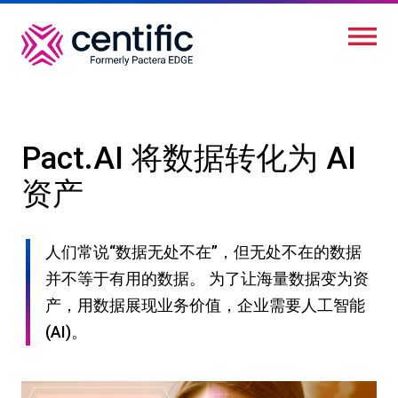
跳
转
到
主
要
内
Pact.AI 将数据转化为 AI
容
资产
人们常说“数据无处不在”，但无处不在的数据
并不等于有用的数据。 为了让海量数据变为资
产，用数据展现业务价值，企业需要人工智能
(AI)。