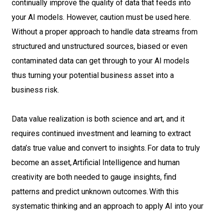
continually improve the quality of data that feeds into
your AI models. However, caution must be used here.
Without a proper approach to handle data streams from
structured and unstructured sources, biased or even
contaminated data can get through to your AI models
thus turning your potential business asset into a
business risk.
Data value realization is both science and art, and it
requires continued investment and learning to extract
data’s true value and convert to insights. For data to truly
become an asset, Artificial Intelligence and human
creativity are both needed to gauge insights, find
patterns and predict unknown outcomes. With this
systematic thinking and an approach to apply AI into your