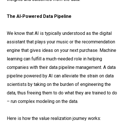
The AI-Powered Data Pipeline
We know that AI is typically understood as the digital
assistant that plays your music or the recommendation
engine that gives ideas on your next purchase. Machine
learning can fulfill a much-needed role in helping
companies with their data pipeline management. A data
pipeline powered by AI can alleviate the strain on data
scientists by taking on the burden of engineering the
data, thus freeing them to do what they are trained to do
– run complex modeling on the data.
Here is how the value realization journey works: