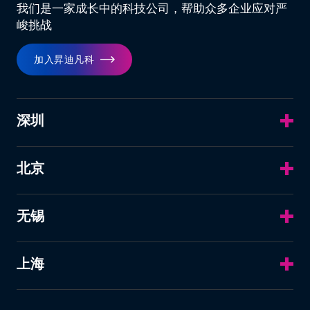
我们是一家成长中的科技公司，帮助众多企业应对严
峻挑战
加入昇迪凡科
深圳
北京
无锡
上海