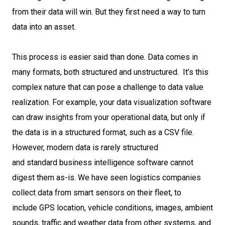
from their data will win. But they first need a way to turn
data into an asset.
This process is easier said than done. Data comes in
many formats, both structured and unstructured. It’s this
complex nature that can pose a challenge to data value
realization. For example, your data visualization software
can draw insights from your operational data, but only if
the data is in a structured format, such as a CSV file.
However, modern data is rarely structured
and standard business intelligence software cannot
digest them as-is. We have seen logistics companies
collect data from smart sensors on their fleet, to
include GPS location, vehicle conditions, images, ambient
sounds, traffic and weather data from other systems, and