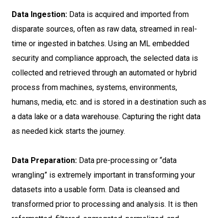
Data Ingestion:
Data is acquired and imported from
disparate sources, often as raw data, streamed in real-
time or ingested in batches. Using an ML embedded
security and compliance approach, the selected data is
collected and retrieved through an automated or hybrid
process from machines, systems, environments,
humans, media, etc. and is stored in a destination such as
a data lake or a data warehouse. Capturing the right data
as needed kick starts the journey.
Data Preparation:
Data pre-processing or “data
wrangling” is extremely important in transforming your
datasets into a usable form. Data is cleansed and
transformed prior to processing and analysis. It is then